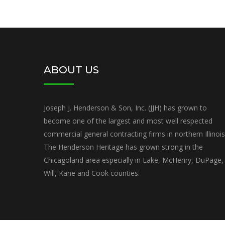
ABOUT US
Joseph J. Henderson & Son, Inc. (JJH) has grown to
become one of the largest and most well respected
commercial general contracting firms in northern Illinois
The Henderson Heritage has grown strong in the
Chicagoland area especially in Lake, McHenry, DuPage,
Will, Kane and Cook counties.