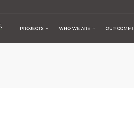
PROJECTS
WHO WE ARE
OUR COMM