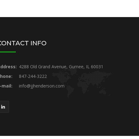
CONTACT INFO
ddress:
4288 Old Grand Avenue, Gurnee, IL 60031
hone:
847-244-3222
-mail:
info@jjhenderson.com