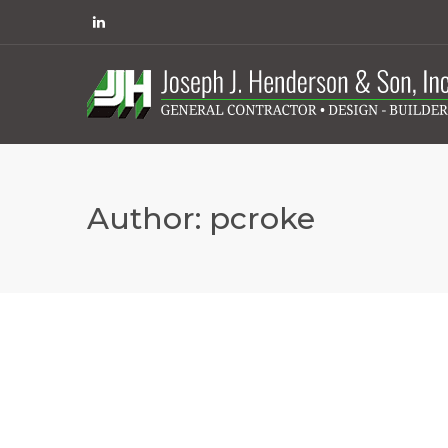
Author:
pcroke