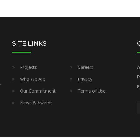
SITE LINKS
Projects
Careers
A
P
Who We Are
Privacy
.
E
Our Commitment
Terms of Use
News & Awards