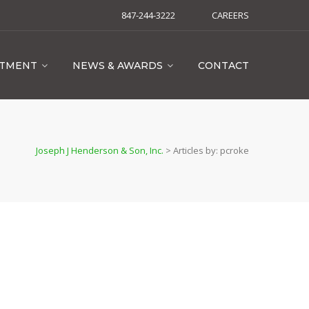
847-244-3222
CAREERS
ITMENT
NEWS & AWARDS
CONTACT
Joseph J Henderson & Son, Inc.
>
Articles by: pcroke