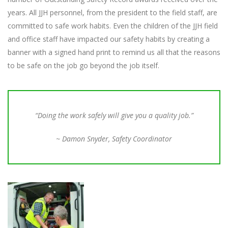
years. All JJH personnel, from the president to the field staff, are
committed to safe work habits. Even the children of the JJH field
and office staff have impacted our safety habits by creating a
banner with a signed hand print to remind us all that the reasons
to be safe on the job go beyond the job itself.
“Doing the work safely will give you a quality job.”
~ Damon Snyder, Safety Coordinator