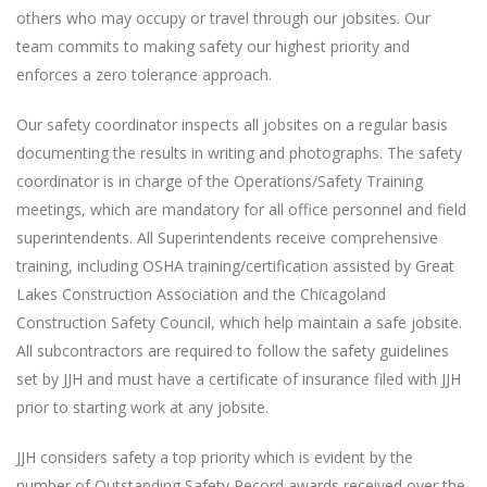
others who may occupy or travel through our jobsites. Our
team commits to making safety our highest priority and
enforces a zero tolerance approach.
Our safety coordinator inspects all jobsites on a regular basis
documenting the results in writing and photographs. The safety
coordinator is in charge of the Operations/Safety Training
meetings, which are mandatory for all office personnel and field
superintendents. All Superintendents receive comprehensive
training, including OSHA training/certification assisted by Great
Lakes Construction Association and the Chicagoland
Construction Safety Council, which help maintain a safe jobsite.
All subcontractors are required to follow the safety guidelines
set by JJH and must have a certificate of insurance filed with JJH
prior to starting work at any jobsite.
JJH considers safety a top priority which is evident by the
number of Outstanding Safety Record awards received over the