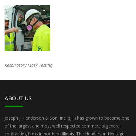
Respiratory Mask Testing
ABOUT US
Joseph J. Henderson & Son, Inc. (JJH) has grown to become one
of the largest and most well respected commercial general
contracting firms in northern Illinois. The Henderson Heritage