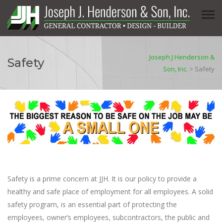
Joseph J Henderson &
Safety
Son, Inc.
>
Safety
Safety is a prime concern at JJH. It is our policy to provide a
healthy and safe place of employment for all employees. A solid
safety program, is an essential part of protecting the
employees, owner’s employees, subcontractors, the public and