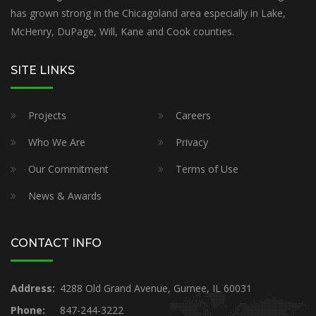
has grown strong in the Chicagoland area especially in Lake,
McHenry, DuPage, Will, Kane and Cook counties.
SITE LINKS
Projects
Careers
Who We Are
Privacy
Our Commitment
Terms of Use
News & Awards
CONTACT INFO
Address:
4288 Old Grand Avenue, Gurnee, IL 60031
Phone:
847-244-3222