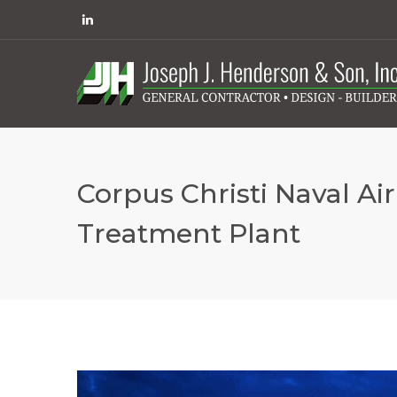
Corpus Christi Naval Ai
Treatment Plant