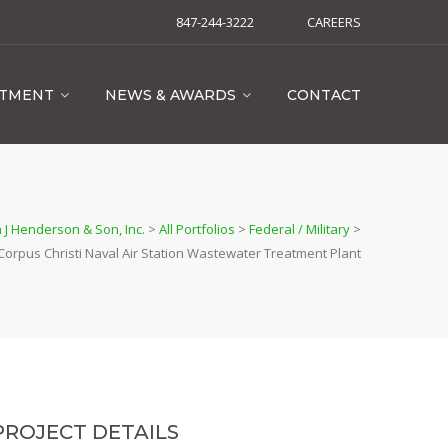
847-244-3222
CAREERS
ITMENT
NEWS & AWARDS
CONTACT
 J Henderson & Son, Inc.
>
All Portfolios
>
Federal / Military
>
Corpus Christi Naval Air Station Wastewater Treatment Plant
PROJECT DETAILS