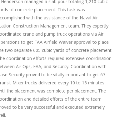
J Henderson managed a slab pour totaling 1,210 cubic
ards of concrete placement. This task was
ccomplished with the assistance of the Naval Air
tation Construction Management team. They expertly
oordinated crane and pump truck operations via Air
perations to get FAA Airfield Waiver approval to place
he two separate 605 cubic yards of concrete placement.
he coordination efforts required extensive coordination
etween Air Ops, FAA, and Security. Coordination with
ase Security proved to be vitally important to get 67
ransit Mixer trucks delivered every 10 to 15 minutes
ntil the placement was complete per placement. The
oordination and detailed efforts of the entire team
roved to be very successful and executed extremely
ell.