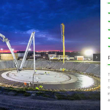
T
T
c
i
a