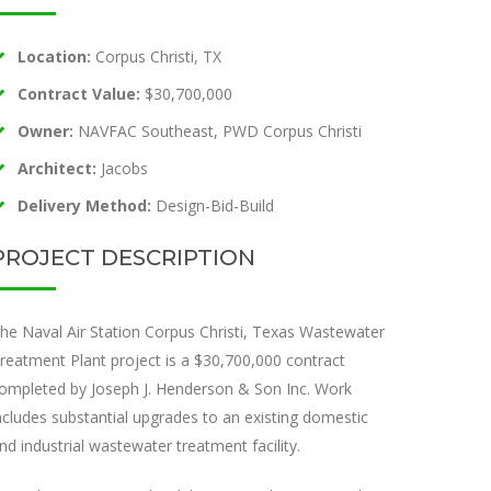
Location:
Corpus Christi, TX
Contract Value:
$30,700,000
Owner:
NAVFAC Southeast, PWD Corpus Christi
Architect:
Jacobs
Delivery Method:
Design-Bid-Build
PROJECT DESCRIPTION
he Naval Air Station Corpus Christi, Texas Wastewater
reatment Plant project is a $30,700,000 contract
ompleted by Joseph J. Henderson & Son Inc. Work
ncludes substantial upgrades to an existing domestic
nd industrial wastewater treatment facility.