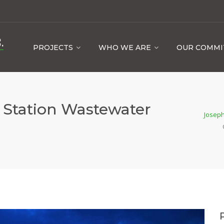
PROJECTS
WHO WE ARE
OUR COMM
r Station Wastewater
Joseph