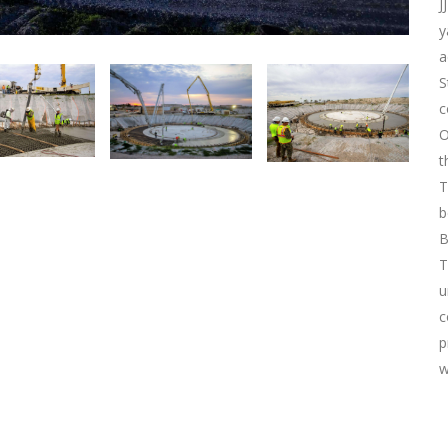
J
y
a
S
c
O
t
T
b
B
T
u
c
p
w